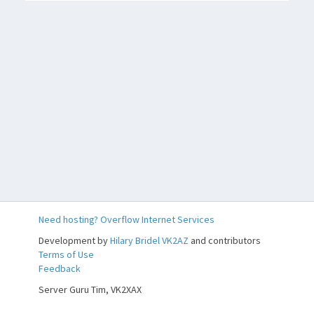
Need hosting? Overflow Internet Services
Development by
Hilary Bridel VK2AZ
and contributors
Terms of Use
Feedback
Feedback
Server Guru Tim, VK2XAX