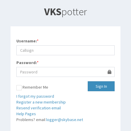
VKS
potter
Username:
*
Password:
*
Sign In
Remember Me
I forgot my password
Register a new membership
Resend verification email
Help
Help Pages
Problems? email
logger@skybase.net